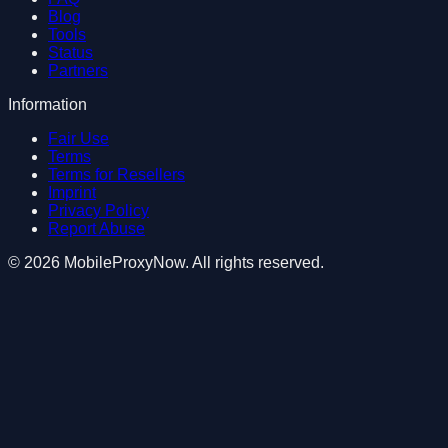
Blog
Tools
Status
Partners
Information
Fair Use
Terms
Terms for Resellers
Imprint
Privacy Policy
Report Abuse
©
2026
MobileProxyNow
. All rights reserved.