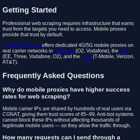
Getting Started
Professional web scraping requires infrastructure that earns
trust from the targets you need to access. Mobile proxies
provide that trust by default.
MobileProxyNow
offers dedicated 4G/5G mobile proxies on
real carrier networks in
Germany
(O2, Vodafone), the
UK
(EE, Three, Vodafone, O2), and the
USA
(T-Mobile, Verizon,
AT&T).
Frequently Asked Questions
Why do mobile proxies have higher success
rates for web scraping?
Mobile carrier IPs are shared by hundreds of real users via
CGNAT, giving them trust scores of 85–99. Anti-bot systems
cannot block these IPs without affecting thousands of
legitimate mobile users — so they allow the traffic through.
How many requests can I send through a