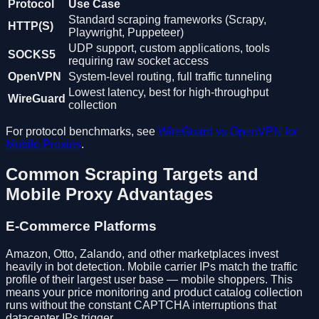
Protocol
Use Case
Standard scraping frameworks (Scrapy,
HTTP(S)
Playwright, Puppeteer)
UDP support, custom applications, tools
SOCKS5
requiring raw socket access
OpenVPN
System-level routing, full traffic tunneling
Lowest latency, best for high-throughput
WireGuard
collection
For protocol benchmarks, see
WireGuard vs OpenVPN for
Mobile Proxies
.
Common Scraping Targets and
Mobile Proxy Advantages
E-Commerce Platforms
Amazon, Otto, Zalando, and other marketplaces invest
heavily in bot detection. Mobile carrier IPs match the traffic
profile of their largest user base — mobile shoppers. This
means your price monitoring and product catalog collection
runs without the constant CAPTCHA interruptions that
datacenter IPs trigger.