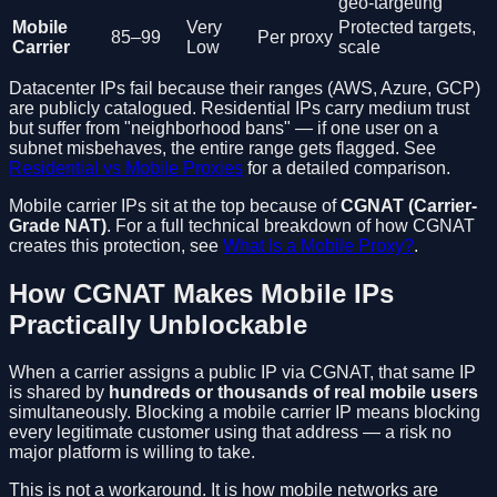
geo-targeting
Mobile
Very
Protected targets,
85–99
Per proxy
Carrier
Low
scale
Datacenter IPs fail because their ranges (AWS, Azure, GCP)
are publicly catalogued. Residential IPs carry medium trust
but suffer from "neighborhood bans" — if one user on a
subnet misbehaves, the entire range gets flagged. See
Residential vs Mobile Proxies
for a detailed comparison.
Mobile carrier IPs sit at the top because of
CGNAT (Carrier-
Grade NAT)
. For a full technical breakdown of how CGNAT
creates this protection, see
What Is a Mobile Proxy?
.
How CGNAT Makes Mobile IPs
Practically Unblockable
When a carrier assigns a public IP via CGNAT, that same IP
is shared by
hundreds or thousands of real mobile users
simultaneously. Blocking a mobile carrier IP means blocking
every legitimate customer using that address — a risk no
major platform is willing to take.
This is not a workaround. It is how mobile networks are