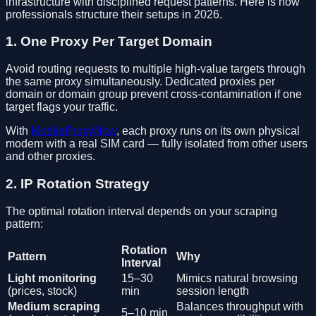
infrastructure with disciplined request patterns. Here is how
professionals structure their setups in 2026.
1. One Proxy Per Target Domain
Avoid routing requests to multiple high-value targets through
the same proxy simultaneously. Dedicated proxies per
domain or domain group prevent cross-contamination if one
target flags your traffic.
With
MobileProxyNow
, each proxy runs on its own physical
modem with a real SIM card — fully isolated from other users
and other proxies.
2. IP Rotation Strategy
The optimal rotation interval depends on your scraping
pattern:
Rotation
Pattern
Why
Interval
Light monitoring
15–30
Mimics natural browsing
(prices, stock)
min
session length
Medium scraping
Balances throughput with
5–10 min