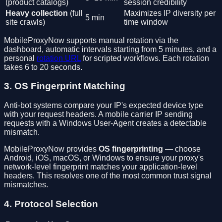
(product catalogs)
session credibility
Heavy collection
(full
Maximizes IP diversity per
5 min
site crawls)
time window
MobileProxyNow supports manual rotation via the
dashboard, automatic intervals starting from 5 minutes, and a
personal
rotation URL
for scripted workflows. Each rotation
takes 6 to 20 seconds.
3. OS Fingerprint Matching
Anti-bot systems compare your IP's expected device type
with your request headers. A mobile carrier IP sending
requests with a Windows User-Agent creates a detectable
mismatch.
MobileProxyNow provides
OS fingerprinting
— choose
Android, iOS, macOS, or Windows to ensure your proxy's
network-level fingerprint matches your application-level
headers. This resolves one of the most common trust signal
mismatches.
4. Protocol Selection