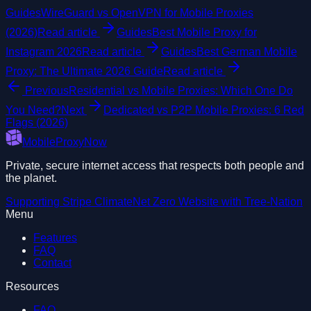
Guides
WireGuard vs OpenVPN for Mobile Proxies
(2026)
Read article
Guides
Best Mobile Proxy for
Instagram 2026
Read article
Guides
Best German Mobile
Proxy: The Ultimate 2026 Guide
Read article
Previous
Residential vs Mobile Proxies: Which One Do
You Need?
Next
Dedicated vs P2P Mobile Proxies: 6 Red
Flags (2026)
MobileProxyNow
Private, secure internet access that respects both people and
the planet.
Supporting
Stripe Climate
Net Zero Website with
Tree-Nation
Menu
Features
FAQ
Contact
Resources
FAQ