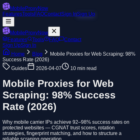
MobileProxyNow
Features
Tools
FAQ
Contact
Sign In
Sign Up
MobileProxyNow
Features
Tools
FAQ
Contact
Sign Up
Sign In
Home
Blog
Mobile Proxies for Web Scraping: 98%
Success Rate (2026)
Guides
2026-04-07
10 min read
Mobile Proxies for Web
Scraping: 98% Success
Rate (2026)
Why mobile carrier IPs achieve 92–98% success rates on
protected websites — CGNAT trust scores, rotation
strategies, fingerprint matching, and how to structure a
reliable scraping operation.