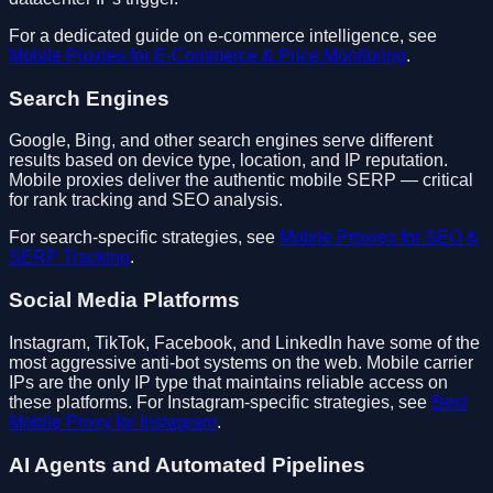
For a dedicated guide on e-commerce intelligence, see
Mobile Proxies for E-Commerce & Price Monitoring
.
Search Engines
Google, Bing, and other search engines serve different
results based on device type, location, and IP reputation.
Mobile proxies deliver the authentic mobile SERP — critical
for rank tracking and SEO analysis.
For search-specific strategies, see
Mobile Proxies for SEO &
SERP Tracking
.
Social Media Platforms
Instagram, TikTok, Facebook, and LinkedIn have some of the
most aggressive anti-bot systems on the web. Mobile carrier
IPs are the only IP type that maintains reliable access on
these platforms. For Instagram-specific strategies, see
Best
Mobile Proxy for Instagram
.
AI Agents and Automated Pipelines