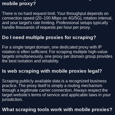
mobile proxy?
There is no hard request limit. Your throughput depends on
connection speed (20–100 Mbps on 4G/5G), rotation interval,
and your target's rate limiting. Professional setups typically
handle thousands of requests per hour per proxy.
Do I need multiple proxies for scraping?
For a single target domain, one dedicated proxy with IP
rotation is often sufficient. For scraping multiple high-value
targets simultaneously, one proxy per domain group provides
the best isolation and reliability.
Is web scraping with mobile proxies legal?
Scraping publicly available data is a recognized business
practice. The proxy itself is simply a routing mechanism
through a legitimate carrier connection. Always respect the
target website's terms of service and applicable laws in your
jurisdiction.
What scraping tools work with mobile proxies?