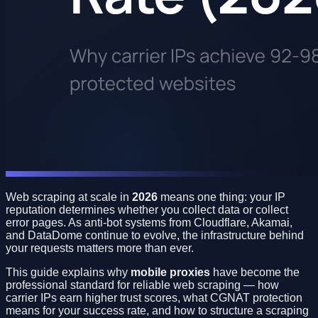
Web scraping at scale in
2026
means one thing: your IP
reputation determines whether you collect data or collect
error pages. As anti-bot systems from Cloudflare, Akamai,
and DataDome continue to evolve, the infrastructure behind
your requests matters more than ever.
This guide explains why
mobile proxies
have become the
professional standard for reliable web scraping — how
carrier IPs earn higher trust scores, what CGNAT protection
means for your success rate, and how to structure a scraping