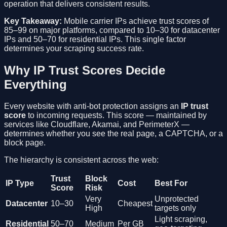
operation that delivers consistent results.
Key Takeaway:
Mobile carrier IPs achieve trust scores of
85–99 on major platforms, compared to 10–30 for datacenter
IPs and 50–70 for residential IPs. This single factor
determines your scraping success rate.
Why IP Trust Scores Decide
Everything
Every website with anti-bot protection assigns an
IP trust
score
to incoming requests. This score — maintained by
services like Cloudflare, Akamai, and PerimeterX —
determines whether you see the real page, a CAPTCHA, or a
block page.
The hierarchy is consistent across the web:
Trust
Block
IP Type
Cost
Best For
Score
Risk
Very
Unprotected
Datacenter
10–30
Cheapest
High
targets only
Light scraping,
Residential
50–70
Medium
Per GB