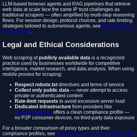
LLM-based browser agents and RAG pipelines that retrieve
web data at scale face the same IP trust challenges as
traditional scrapers — often amplified by multi-step reasoning
flows. For session design, protocol choices, and rate limiting
strategies tailored to autonomous agents, see
Mobile Proxies
for AI Agents
.
Legal and Ethical Considerations
Web scraping of
publicly available data
is a recognized
practice used by businesses worldwide for competitive
intelligence, market research, and data analysis. When using
mobile proxies for scraping:
Respect robots.txt
directives and terms of service
Collect only public data
— never attempt to access
private or authenticated content
Rate-limit requests
to avoid excessive server load
Dedicated infrastructure
from providers like
MobileProxyNow
offers a clean compliance profile —
no P2P consumer devices, no third-party data exposure
For a broader comparison of proxy types and their
compliance profiles, see
Mobile Proxy vs VPN vs Datacenter
.