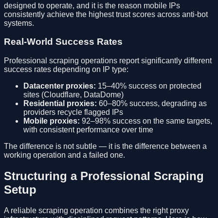
designed to operate, and it is the reason mobile IPs
consistently achieve the highest trust scores across anti-bot
systems.
Real-World Success Rates
Professional scraping operations report significantly different
success rates depending on IP type:
Datacenter proxies:
15–40% success on protected
sites (Cloudflare, DataDome)
Residential proxies:
60–80% success, degrading as
providers recycle flagged IPs
Mobile proxies:
92–98% success on the same targets,
with consistent performance over time
The difference is not subtle — it is the difference between a
working operation and a failed one.
Structuring a Professional Scraping
Setup
A reliable scraping operation combines the right proxy