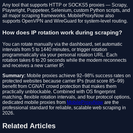
Any tool that supports HTTP or SOCKS5 proxies — Scrapy,
Playwright, Puppeteer, Selenium, custom Python scripts, and
all major scraping frameworks. MobileProxyNow also
supports OpenVPN and WireGuard for system-level routing.
How does IP rotation work during scraping?
You can rotate manually via the dashboard, set automatic
intervals from 5 to 1440 minutes, or trigger rotation
programmatically via your personal rotation URL. Each
rotation takes 6 to 20 seconds while the modem reconnects
and receives a new carrier IP.
Summary:
Mobile proxies achieve 92–98% success rates on
protected websites because carrier IPs (trust score 85–99)
benefit from CGNAT crowd protection that makes them
practically unblockable. Combined with OS fingerprint
matching, flexible rotation intervals, and four protocol options,
dedicated mobile proxies from
MobileProxyNow
are the
professional standard for reliable, scalable web scraping in
2026.
Related Articles