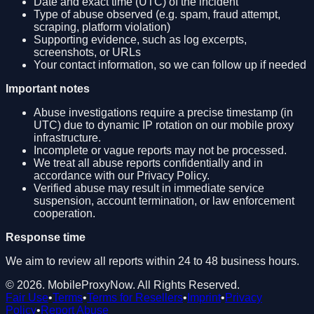
Date and exact time (UTC) of the incident
Type of abuse observed (e.g. spam, fraud attempt,
scraping, platform violation)
Supporting evidence, such as log excerpts,
screenshots, or URLs
Your contact information, so we can follow up if needed
Important notes
Abuse investigations require a precise timestamp (in
UTC) due to dynamic IP rotation on our mobile proxy
infrastructure.
Incomplete or vague reports may not be processed.
We treat all abuse reports confidentially and in
accordance with our Privacy Policy.
Verified abuse may result in immediate service
suspension, account termination, or law enforcement
cooperation.
Response time
We aim to review all reports within 24 to 48 business hours.
©
2026
.
MobileProxyNow
. All Rights Reserved.
Fair Use
•
Terms
•
Terms for Resellers
•
Imprint
•
Privacy
Policy
•
Report Abuse