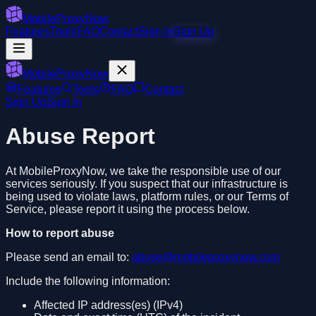
MobileProxyNow
Features
Tools
FAQ
Contact
Sign In
Sign Up
MobileProxyNow
Features
Tools
FAQ
Contact
Sign Up
Sign In
Abuse Report
At MobileProxyNow, we take the responsible use of our
services seriously. If you suspect that our infrastructure is
being used to violate laws, platform rules, or our Terms of
Service, please report it using the process below.
How to report abuse
Please send an email to:
abuse@mobileproxynow.com
Include the following information:
Affected IP address(es) (IPv4)