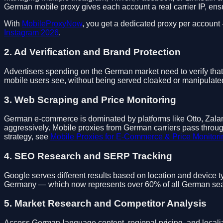
German mobile proxy gives each account a real carrier IP, ensu
With
MobileProxyNow
, you get a dedicated proxy per account
Instagram 2026
.
2. Ad Verification and Brand Protection
Advertisers spending on the German market need to verify that
mobile users see, without being served cloaked or manipulated
3. Web Scraping and Price Monitoring
German e-commerce is dominated by platforms like Otto, Zalan
aggressively. Mobile proxies from German carriers pass throug
strategy, see
Mobile Proxies for E-Commerce & Price Monitori
4. SEO Research and SERP Tracking
Google serves different results based on location and device 
Germany — which now represents over 60% of all German search
5. Market Research and Competitor Analysis
Access German-language content, regional pricing, and localiz