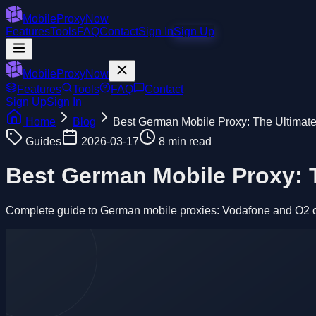
MobileProxyNow
Features
Tools
FAQ
Contact
Sign In
Sign Up
MobileProxyNow
Features
Tools
FAQ
Contact
Sign Up
Sign In
Home
Blog
Best German Mobile Proxy: The Ultimat
Guides
2026-03-17
8 min read
Best German Mobile Proxy: 
Complete guide to German mobile proxies: Vodafone and O2 carr