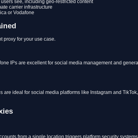
ers see, including geo-restricted content
te carrier infrastructure
ca or Vodafone
ained
t proxy for your use case.
fone IPs are excellent for social media management and genera
are ideal for social media platforms like Instagram and TikTok
xies
counts from a single location triggers platform security system