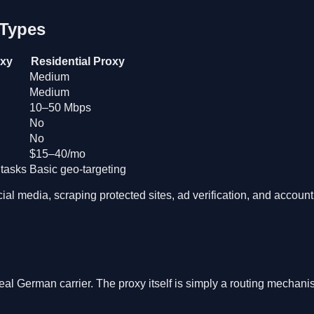
 Types
oxy
Residential Proxy
Medium
Medium
10–50 Mbps
No
No
$15–40/mo
 tasks
Basic geo-targeting
al media, scraping protected sites, ad verification, and accoun
real German carrier. The proxy itself is simply a routing mechan