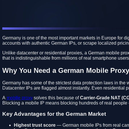
Germany is one of the most important markets in Europe for d
accounts with authentic German IPs, or scrape localized prici
Unlike datacenter or residential proxies, a German mobile prox
that is indistinguishable from millions of real smartphone use
Why You Need a German Mobile Prox
Germany has some of the strictest data protection laws in th
Datacenter IPs are flagged almost instantly. Even residential 
A
mobile proxy
solves this because of
Carrier-Grade NAT (C
Blocking a mobile IP means blocking hundreds of real people —
Key Advantages for the German Market
Highest trust score
— German mobile IPs from real carri