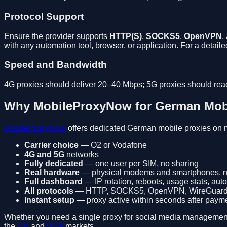
Protocol Support
Ensure the provider supports
HTTP(S)
,
SOCKS5
,
OpenVPN
,
with any automation tool, browser, or application. For a detai
Speed and Bandwidth
4G proxies should deliver 20–40 Mbps; 5G proxies should rea
Why MobileProxyNow for German Mobi
MobileProxyNow
offers dedicated German mobile proxies on 
Carrier choice
— O2 or Vodafone
4G and 5G
networks
Fully dedicated
— one user per SIM, no sharing
Real hardware
— physical modems and smartphones, n
Full dashboard
— IP rotation, reboots, usage stats, aut
All protocols
— HTTP, SOCKS5, OpenVPN, WireGuar
Instant setup
— proxy active within seconds after paym
Whether you need a single proxy for social media management or 
the
UK
and
USA
markets.