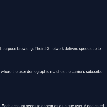
l-purpose browsing. Their 5G network delivers speeds up to
, where the user demographic matches the carrier's subscriber
s. Each account needs to appear as a unique user. A dedicated