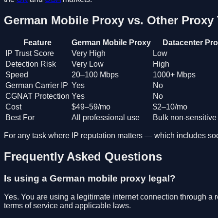
German Mobile Proxy vs. Other Proxy
Feature
German Mobile Proxy
Datacenter Pr
IP Trust Score
Very High
Low
Detection Risk
Very Low
High
Speed
20–100 Mbps
1000+ Mbps
German Carrier IP
Yes
No
CGNAT Protection
Yes
No
Cost
$49–59/mo
$2–10/mo
Best For
All professional use
Bulk non-sensitive
For any task where IP reputation matters — which includes soci
Frequently Asked Questions
Is using a German mobile proxy legal?
Yes. You are using a legitimate internet connection through a 
terms of service and applicable laws.