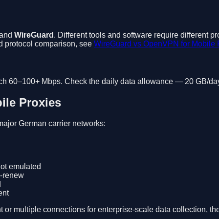
 and
WireGuard
. Different tools and software require different
led protocol comparison, see
WireGuard vs OpenVPN for Mobile 
ch 60–100+ Mbps. Check the daily data allowance — 20 GB/day i
le Proxies
major German carrier networks:
ot emulated
o-renew
d
ent
multiple connections for enterprise-scale data collection, the in