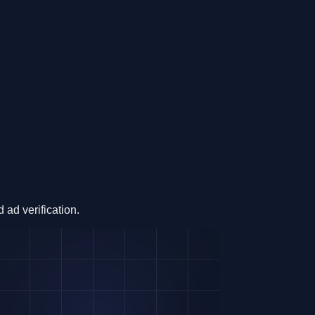
ad verification.