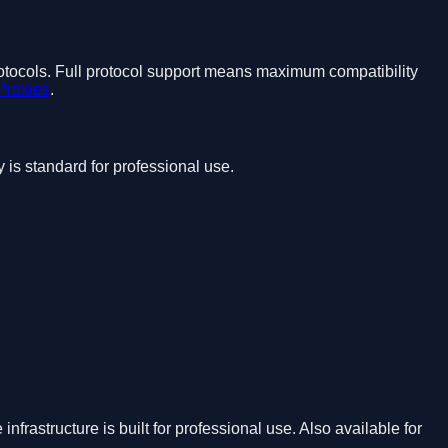
 protocols. Full protocol support means maximum compatibility
Proxies
.
s standard for professional use.
frastructure is built for professional use. Also available for