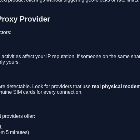
Proxy Provider
ctors:
activities affect your IP reputation. If someone on the same sh
ly yours.
e detectable. Look for providers that use
real physical modem
ine SIM cards for every connection.
providers offer:
RL
rom 5 minutes)