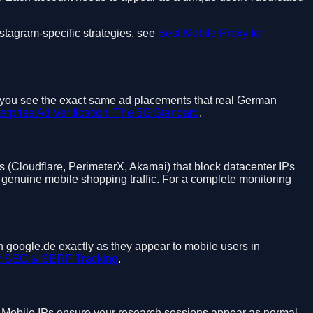
stagram-specific strategies, see
Best Mobile Proxy for
et you see the exact same ad placements that real German
erprise Ad Verification: The 5G Standard
.
(Cloudflare, PerimeterX, Akamai) that block datacenter IPs
genuine mobile shopping traffic. For a complete monitoring
n google.de exactly as they appear to mobile users in
or SEO & SERP Tracking
.
s. Mobile IPs ensure your research sessions appear as normal