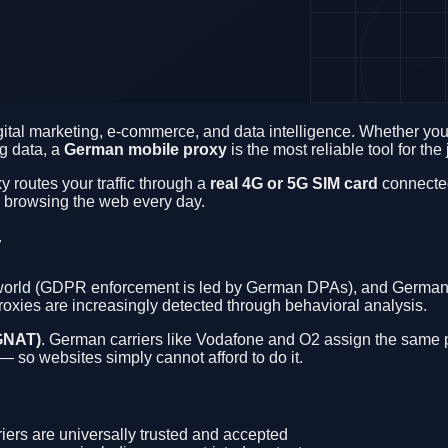
igital marketing, e-commerce, and data intelligence. Whether y
ng data, a
German mobile proxy
is the most reliable tool for the 
y routes your traffic through a
real 4G or 5G SIM card
connected
rs browsing the web every day.
y
e world (GDPR enforcement is led by German DPAs), and German w
proxies are increasingly detected through behavioral analysis.
GNAT)
. German carriers like Vodafone and O2 assign the same p
 so websites simply cannot afford to do it.
ers are universally trusted and accepted