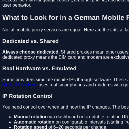
user behavior.
What to Look for in a German Mobile 
Not all mobile proxy services are equal. Here are the critical fa
Dedicated vs. Shared
Always choose dedicated.
Shared proxies mean other users' 
dedicated proxy means the SIM card and modem are exclusive
Real Hardware vs. Emulated
Some providers simulate mobile IPs through software. These ar
MobileProxyNow
uses real smartphones and modems with genu
IP Rotation Control
You need control over when and how the IP changes. The best 
Manual rotation
via dashboard or scriptable rotation U
Automatic rotation
on configurable intervals (starting f
Rotation speed
of 6–20 seconds per change