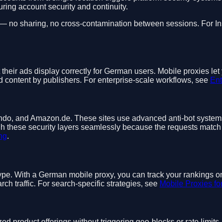
ring account security and continuity.
 — no sharing, no cross-contamination between sessions. For In
 their ads display correctly for German users. Mobile proxies l
 content by publishers. For enterprise-scale workflows, see
Ent
do, and Amazon.de. These sites use advanced anti-bot systems 
h these security layers seamlessly because the requests match 
ng
.
type. With a German mobile proxy, you can track your rankings o
 traffic. For search-specific strategies, see
Mobile Proxies f
ed product offerings without triggering geo-blocks or rate limit