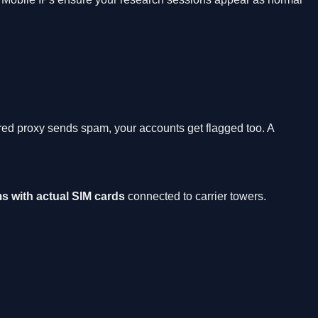
ared proxy sends spam, your accounts get flagged too. A
s with actual SIM cards
connected to carrier towers.