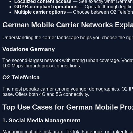
Localized content access
— See exactly what German us
GDPR-compliant operations
— Operate through legitima
Multiple carrier options
— Choose between O2 Telefóni
German Mobile Carrier Networks Expl
Understanding the carrier landscape helps you choose the righ
Vodafone Germany
The second-largest network with strong urban coverage. Voda
100 Mbps through proxy connections.
O2 Telefónica
The most popular carrier among younger demographics. O2 IPs 
base. Offers both 4G and 5G connectivity.
Top Use Cases for German Mobile Pro
1. Social Media Management
Managing multiple Instagram, TikTok, Facebook, or LinkedIn ac