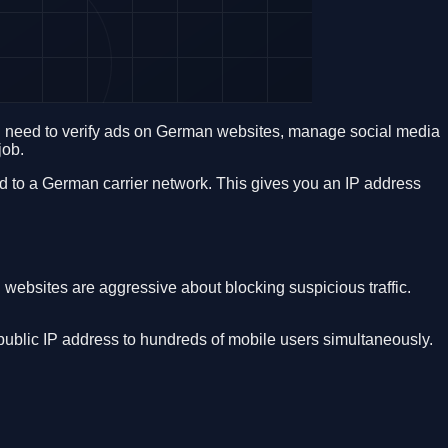
ou need to verify ads on German websites, manage social media
job.
 to a German carrier network. This gives you an IP address
ebsites are aggressive about blocking suspicious traffic.
ublic IP address to hundreds of mobile users simultaneously.