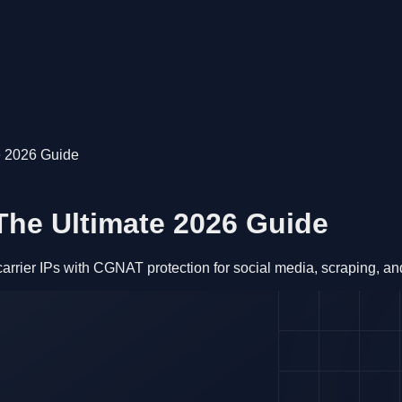
e 2026 Guide
The Ultimate 2026 Guide
ier IPs with CGNAT protection for social media, scraping, and 