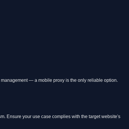
t management — a mobile proxy is the only reliable option.
ism. Ensure your use case complies with the target website's