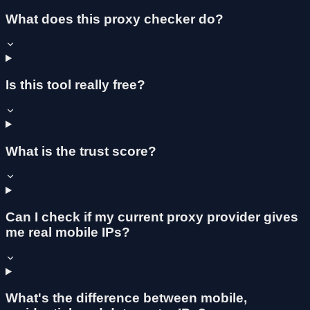
What does this proxy checker do?
Is this tool really free?
What is the trust score?
Can I check if my current proxy provider gives
me real mobile IPs?
What's the difference between mobile,