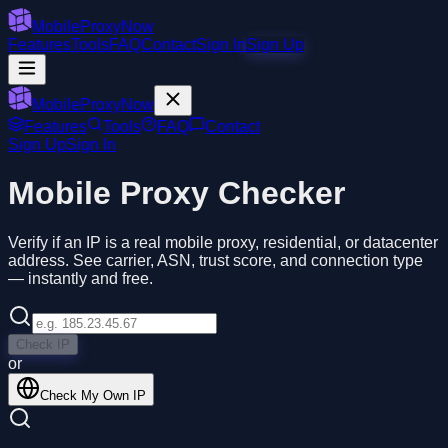
MobileProxyNow
Features
Tools
FAQ
Contact
Sign In
Sign Up
MobileProxyNow
Features
Tools
FAQ
Contact
Sign Up
Sign In
Mobile Proxy Checker
Verify if an IP is a real mobile proxy, residential, or datacenter
address. See carrier, ASN, trust score, and connection type
— instantly and free.
Check IP
or
Check My Own IP