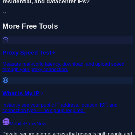
residential, and datacenter IPs?
More Free Tools
Proxy Speed Test
Measure real-world latency, download, and upload speed
through your proxy connection.
What Is My IP
Instantly see your public IP address, location, ISP, and
connection type — no signup required.
MobileProxyNow
Private, secure internet access that respects both people and