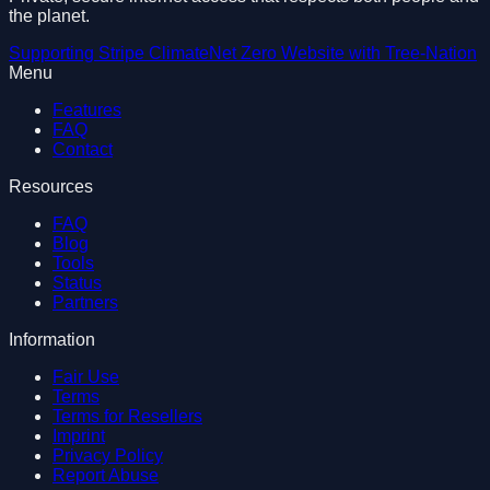
the planet.
Supporting
Stripe Climate
Net Zero Website with
Tree-Nation
Menu
Features
FAQ
Contact
Resources
FAQ
Blog
Tools
Status
Partners
Information
Fair Use
Terms
Terms for Resellers
Imprint
Privacy Policy
Report Abuse