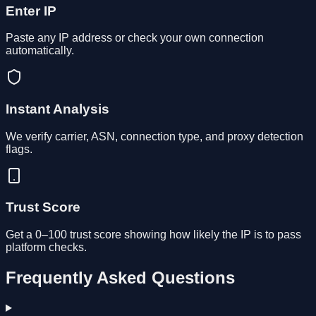
Enter IP
Paste any IP address or check your own connection
automatically.
Instant Analysis
We verify carrier, ASN, connection type, and proxy detection
flags.
Trust Score
Get a 0–100 trust score showing how likely the IP is to pass
platform checks.
Frequently Asked Questions